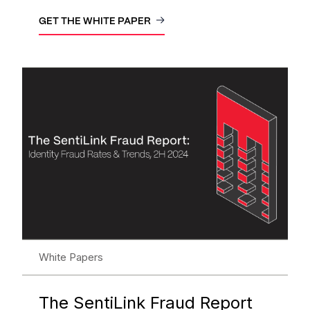
GET THE WHITE PAPER
White Papers
The SentiLink Fraud Report