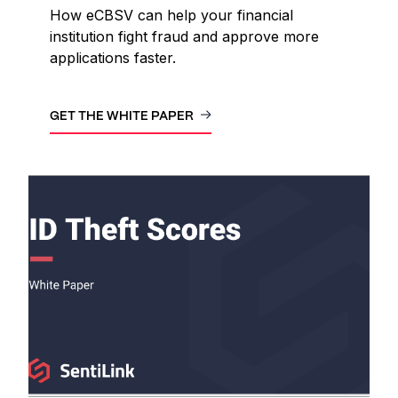
How eCBSV can help your financial
institution fight fraud and approve more
applications faster.
GET THE WHITE PAPER