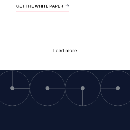
GET THE WHITE PAPER
Load more