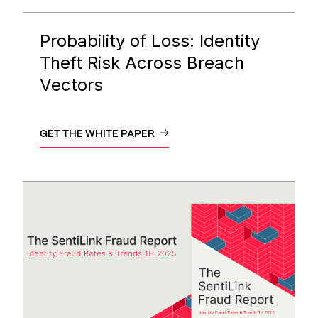
Probability of Loss: Identity
Theft Risk Across Breach
Vectors
GET THE WHITE PAPER