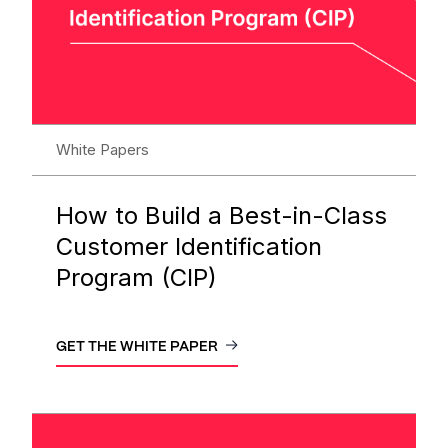
White Papers
How to Build a Best-in-Class
Customer Identification
Program (CIP)
GET THE WHITE PAPER