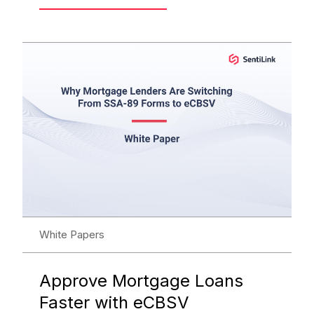
White Papers
Approve Mortgage Loans
Faster with eCBSV