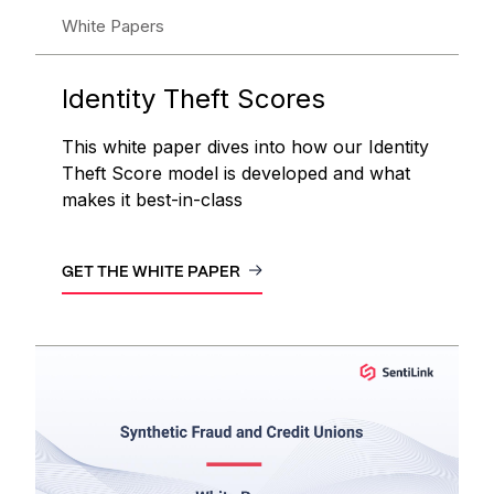
White Papers
Identity Theft Scores
This white paper dives into how our Identity
Theft Score model is developed and what
makes it best-in-class
GET THE WHITE PAPER