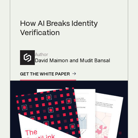
How AI Breaks Identity
Verification
Author
David Maimon and Mudit Bansal
GET THE WHITE PAPER