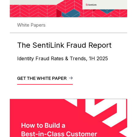
White Papers
The SentiLink Fraud Report
Identity Fraud Rates & Trends, 1H 2025
GET THE WHITE PAPER