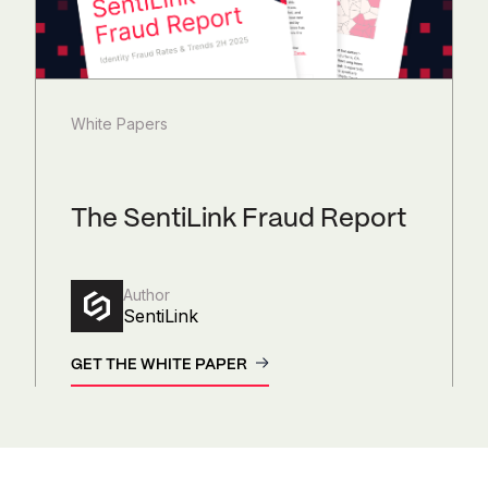
White Papers
The SentiLink Fraud Report
Author
SentiLink
GET THE WHITE PAPER