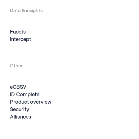
Data & insights
Facets
Intercept
Other
eCBSV
ID Complete
Product overview
Security
Alliances