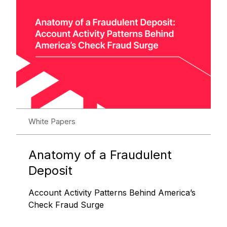
White Papers
Anatomy of a Fraudulent
Deposit
Account Activity Patterns Behind America’s
Check Fraud Surge