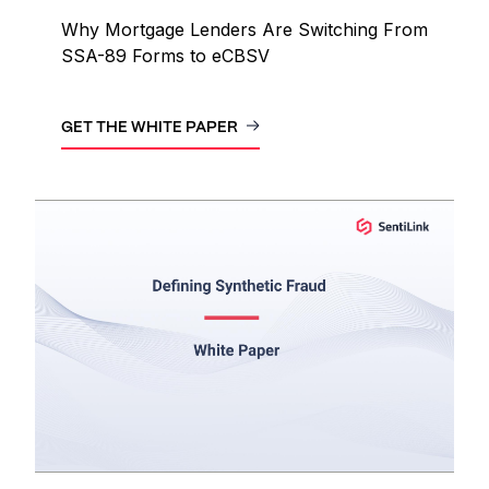
Why Mortgage Lenders Are Switching From
SSA-89 Forms to eCBSV
GET THE WHITE PAPER