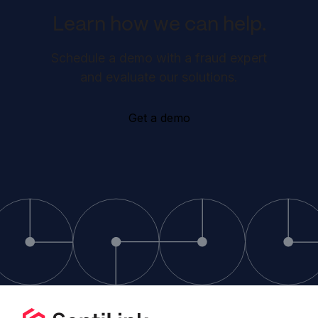
Learn how we can help.
Schedule a demo with a fraud expert
and evaluate our solutions.
Get a demo