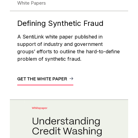
White Papers
Defining Synthetic Fraud
A SentiLink white paper published in
support of industry and government
groups’ efforts to outline the hard-to-define
problem of synthetic fraud.
GET THE WHITE PAPER