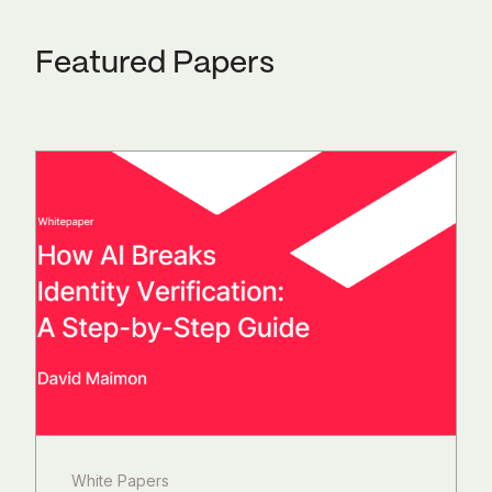
Featured Papers
White Papers