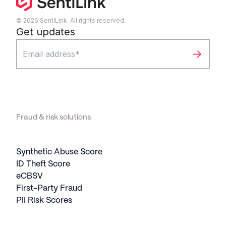
© 2026 SentiLink. All rights reserved.
Get updates
Fraud & risk solutions
Synthetic Abuse Score
ID Theft Score
eCBSV
First-Party Fraud
PII Risk Scores