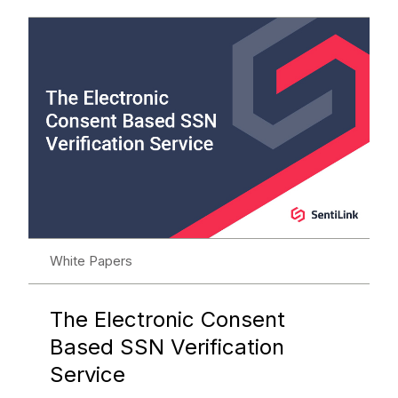
White Papers
The Electronic Consent
Based SSN Verification
Service