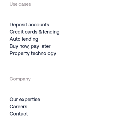
Use cases
Deposit accounts
Credit cards & lending
Auto lending
Buy now, pay later
Property technology
Company
Our expertise
Careers
Contact