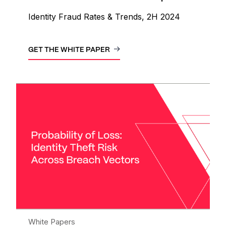
Identity Fraud Rates & Trends, 2H 2024
GET THE WHITE PAPER
White Papers