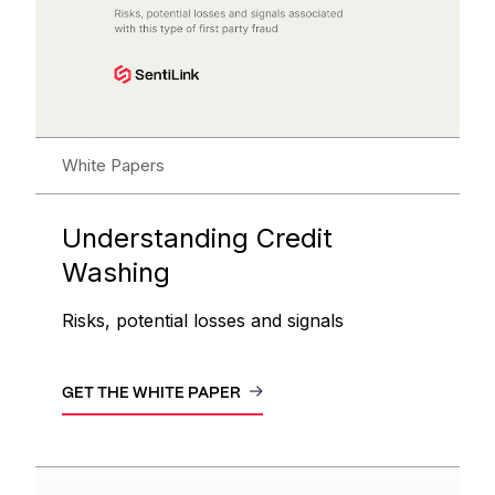
White Papers
Understanding Credit
Washing
Risks, potential losses and signals
GET THE WHITE PAPER