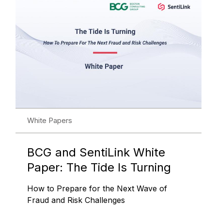
White Papers
BCG and SentiLink White
Paper: The Tide Is Turning
How to Prepare for the Next Wave of
Fraud and Risk Challenges