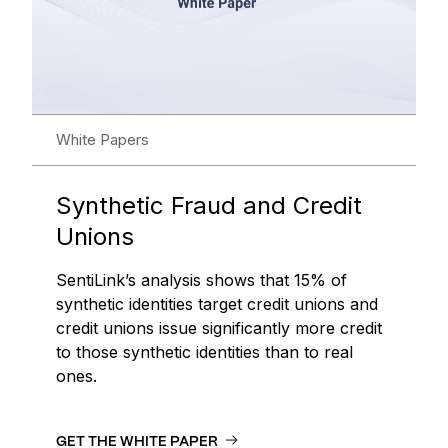
White Papers
Synthetic Fraud and Credit
Unions
SentiLink’s analysis shows that 15% of
synthetic identities target credit unions and
credit unions issue significantly more credit
to those synthetic identities than to real
ones.
GET THE WHITE PAPER