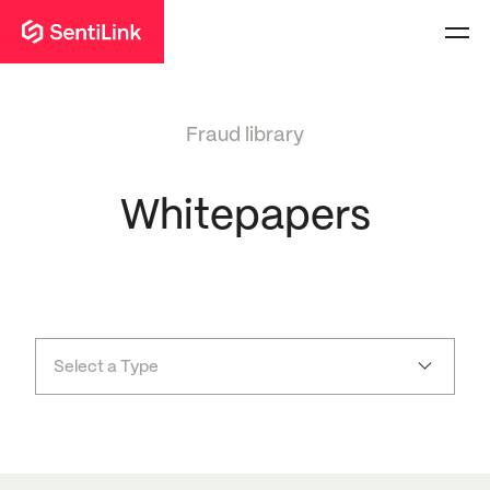
Fraud library
Whitepapers