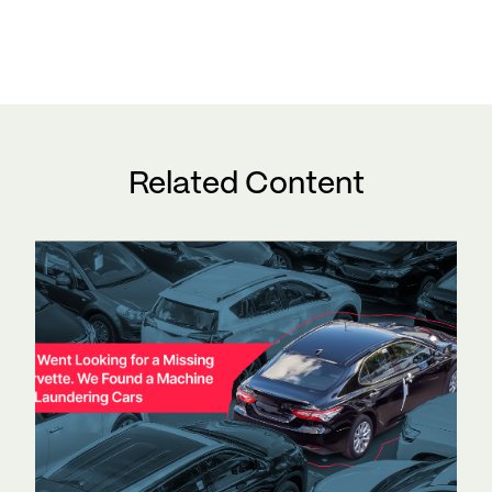
Related Content