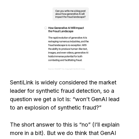
SentiLink is widely considered the market
leader for synthetic fraud detection, so a
question we get a lot is: “won’t GenAI lead
to an explosion of synthetic fraud?”
The short answer to this is “no” (I’ll explain
more in a bit). But we do think that GenAI