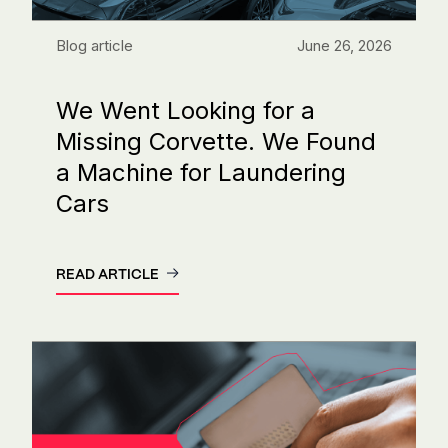
Blog article
June 26, 2026
We Went Looking for a
Missing Corvette. We Found
a Machine for Laundering
Cars
READ ARTICLE