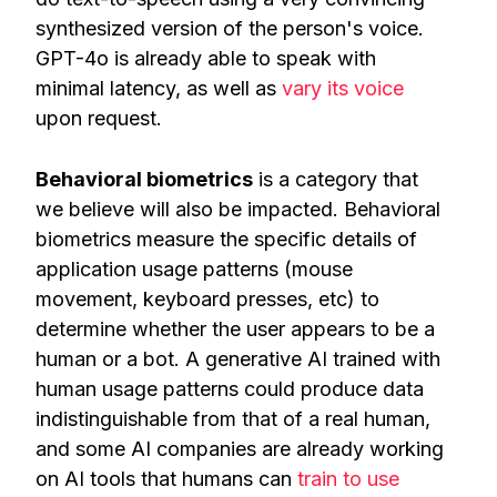
synthesized version of the person's voice.
GPT-4o is already able to speak with
minimal latency, as well as
vary its voice
upon request.
Behavioral biometrics
is a category that
we believe will also be impacted. Behavioral
biometrics measure the specific details of
application usage patterns (mouse
movement, keyboard presses, etc) to
determine whether the user appears to be a
human or a bot. A generative AI trained with
human usage patterns could produce data
indistinguishable from that of a real human,
and some AI companies are already working
on AI tools that humans can
train to use