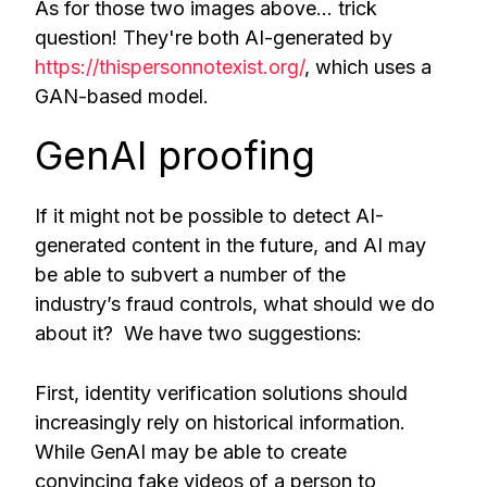
As for those two images above… trick
question! They're both AI-generated by
https://thispersonnotexist.org/
, which uses a
GAN-based model.
GenAI proofing
If it might not be possible to detect AI-
generated content in the future, and AI may
be able to subvert a number of the
industry’s fraud controls, what should we do
about it? We have two suggestions:
First, identity verification solutions should
increasingly rely on historical information.
While GenAI may be able to create
convincing fake videos of a person to