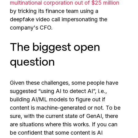
multinational corporation out of $25 million
by tricking its finance team using a
deepfake video call impersonating the
company's CFO.
The biggest open
question
Given these challenges, some people have
suggested “using AI to detect AI”, i.e.,
building AI/ML models to figure out if
content is machine-generated or not. To be
sure, with the current state of GenAI, there
are situations where this works. If you can
be confident that some content is AI