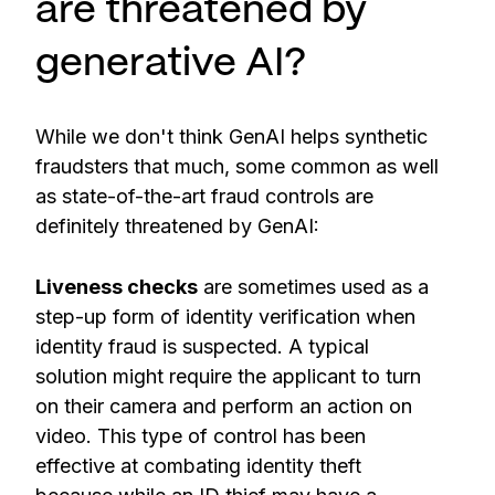
are threatened by
generative AI?
While we don't think GenAI helps synthetic
fraudsters that much, some common as well
as state-of-the-art fraud controls are
definitely threatened by GenAI:
Liveness checks
are sometimes used as a
step-up form of identity verification when
identity fraud is suspected. A typical
solution might require the applicant to turn
on their camera and perform an action on
video. This type of control has been
effective at combating identity theft