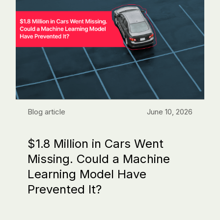
Blog article
June 10, 2026
$1.8 Million in Cars Went
Missing. Could a Machine
Learning Model Have
Prevented It?