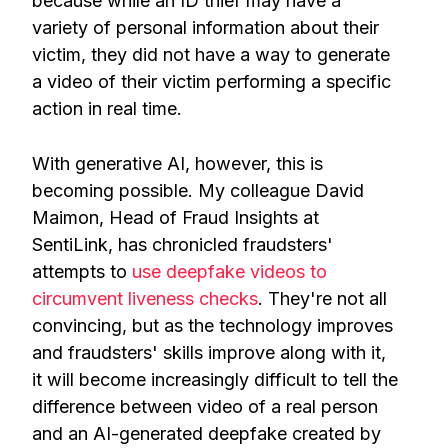
because while an ID thief may have a
variety of personal information about their
victim, they did not have a way to generate
a video of their victim performing a specific
action in real time.
With generative AI, however, this is
becoming possible. My colleague David
Maimon, Head of Fraud Insights at
SentiLink, has chronicled fraudsters'
attempts to
use deepfake videos to
circumvent liveness checks
. They're not all
convincing, but as the technology improves
and fraudsters' skills improve along with it,
it will become increasingly difficult to tell the
difference between video of a real person
and an AI-generated deepfake created by