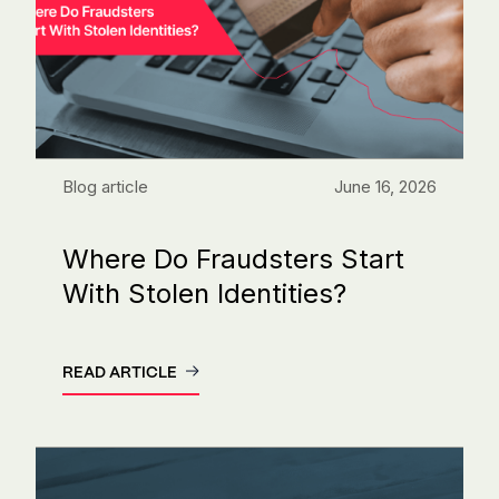
Blog article
June 16, 2026
Where Do Fraudsters Start
With Stolen Identities?
READ ARTICLE