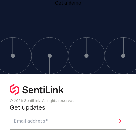
Get a demo
© 2026 SentiLink. All rights reserved.
Get updates