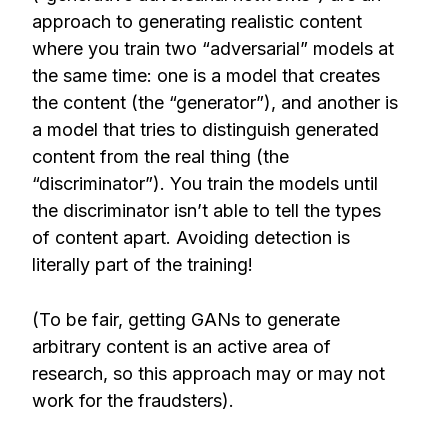
approach to generating realistic content
where you train two “adversarial” models at
the same time: one is a model that creates
the content (the “generator”), and another is
a model that tries to distinguish generated
content from the real thing (the
“discriminator”). You train the models until
the discriminator isn’t able to tell the types
of content apart. Avoiding detection is
literally part of the training!
(To be fair, getting GANs to generate
arbitrary content is an active area of
research, so this approach may or may not
work for the fraudsters).