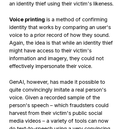
an identity thief using their victim's likeness.
Voice printing
is a method of confirming
identity that works by comparing an user's
voice to a prior record of how they sound.
Again, the idea is that while an identity thief
might have access to their victim's
information and imagery, they could not
effectively impersonate their voice.
GenAI, however, has made it possible to
quite convincingly imitate a real person's
voice. Given a recorded sample of the
person's speech – which fraudsters could
harvest from their victim's public social
media videos – a variety of tools can now
do text-to-speech using a very convincing