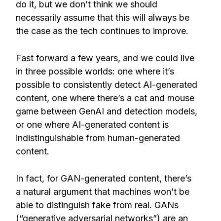
do it, but we don’t think we should
necessarily assume that this will always be
the case as the tech continues to improve.
Fast forward a few years, and we could live
in three possible worlds: one where it’s
possible to consistently detect AI-generated
content, one where there’s a cat and mouse
game between GenAI and detection models,
or one where AI-generated content is
indistinguishable from human-generated
content.
In fact, for GAN-generated content, there’s
a natural argument that machines won’t be
able to distinguish fake from real. GANs
(“generative adversarial networks”) are an