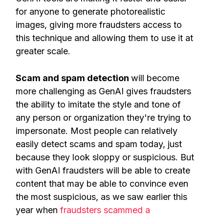
for anyone to generate photorealistic
images, giving more fraudsters access to
this technique and allowing them to use it at
greater scale.
Scam and spam detection
will become
more challenging as GenAI gives fraudsters
the ability to imitate the style and tone of
any person or organization they're trying to
impersonate. Most people can relatively
easily detect scams and spam today, just
because they look sloppy or suspicious. But
with GenAI fraudsters will be able to create
content that may be able to convince even
the most suspicious, as we saw earlier this
year when
fraudsters scammed a