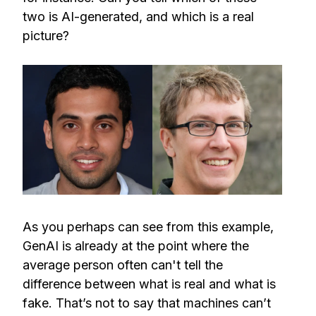
two is AI-generated, and which is a real
picture?
As you perhaps can see from this example,
GenAI is already at the point where the
average person often can't tell the
difference between what is real and what is
fake. That’s not to say that machines can’t