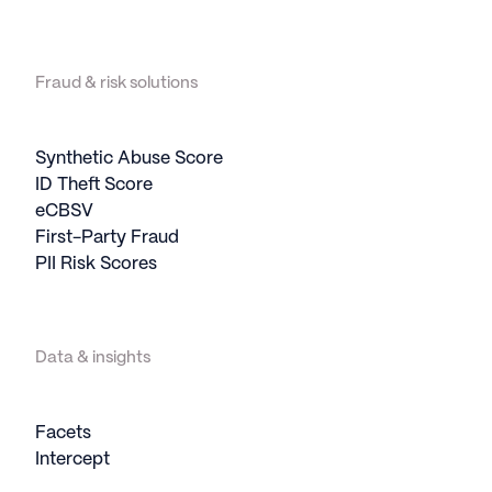
Fraud & risk solutions
Synthetic Abuse Score
ID Theft Score
eCBSV
First-Party Fraud
PII Risk Scores
Data & insights
Facets
Intercept