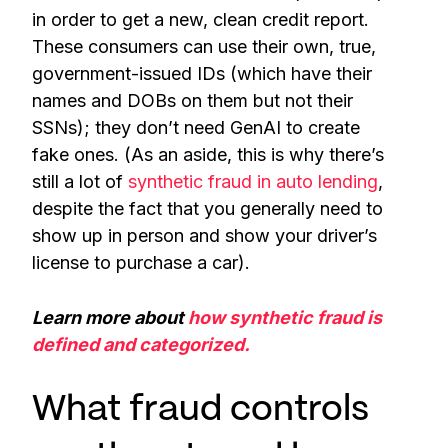
in order to get a new, clean credit report.
These consumers can use their own, true,
government-issued IDs (which have their
names and DOBs on them but not their
SSNs); they don’t need GenAI to create
fake ones. (As an aside, this is why there’s
still a lot of
synthetic fraud in auto lending
,
despite the fact that you generally need to
show up in person and show your driver’s
license to purchase a car).
Learn more about
how synthetic fraud is
defined and categorized.
What fraud controls