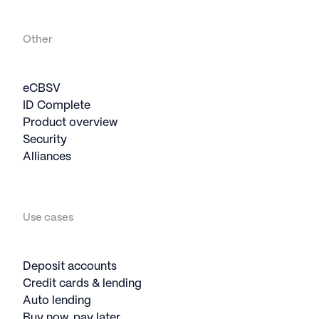
Other
eCBSV
ID Complete
Product overview
Security
Alliances
Use cases
Deposit accounts
Credit cards & lending
Auto lending
Buy now, pay later