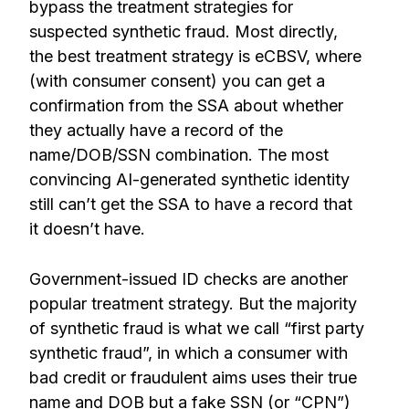
bypass the treatment strategies for
suspected synthetic fraud. Most directly,
the best treatment strategy is eCBSV, where
(with consumer consent) you can get a
confirmation from the SSA about whether
they actually have a record of the
name/DOB/SSN combination. The most
convincing AI-generated synthetic identity
still can’t get the SSA to have a record that
it doesn’t have.
Government-issued ID checks are another
popular treatment strategy. But the majority
of synthetic fraud is what we call “first party
synthetic fraud”, in which a consumer with
bad credit or fraudulent aims uses their true
name and DOB but a fake SSN (or “CPN”)