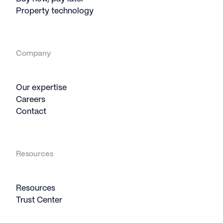
Property technology
Company
Our expertise
Careers
Contact
Resources
Resources
Trust Center