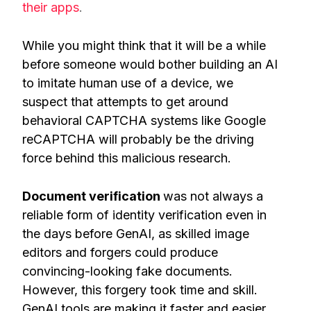
their apps
.
While you might think that it will be a while
before someone would bother building an AI
to imitate human use of a device, we
suspect that attempts to get around
behavioral CAPTCHA systems like Google
reCAPTCHA will probably be the driving
force behind this malicious research.
Document verification
was not always a
reliable form of identity verification even in
the days before GenAI, as skilled image
editors and forgers could produce
convincing-looking fake documents.
However, this forgery took time and skill.
GenAI tools are making it faster and easier