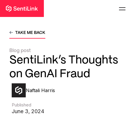
TAKE ME BACK
Blog post
SentiLink’s Thoughts
on GenAI Fraud
Naftali Harris
Published
June 3, 2024