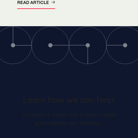
READ ARTICLE
Learn how we can help.
Schedule a demo with a fraud expert
and evaluate our solutions.