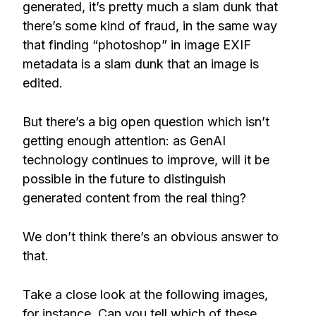
generated, it’s pretty much a slam dunk that
there’s some kind of fraud, in the same way
that finding “photoshop” in image EXIF
metadata is a slam dunk that an image is
edited.
But there’s a big open question which isn’t
getting enough attention: as GenAI
technology continues to improve, will it be
possible in the future to distinguish
generated content from the real thing?
We don’t think there’s an obvious answer to
that.
Take a close look at the following images,
for instance. Can you tell which of these