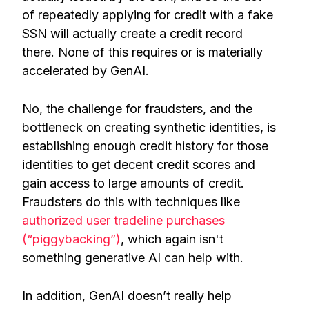
of repeatedly applying for credit with a fake
SSN will actually create a credit record
there. None of this requires or is materially
accelerated by GenAI.
No, the challenge for fraudsters, and the
bottleneck on creating synthetic identities, is
establishing enough credit history for those
identities to get decent credit scores and
gain access to large amounts of credit.
Fraudsters do this with techniques like
authorized user tradeline purchases
(“piggybacking”)
, which again isn't
something generative AI can help with.
In addition, GenAI doesn’t really help