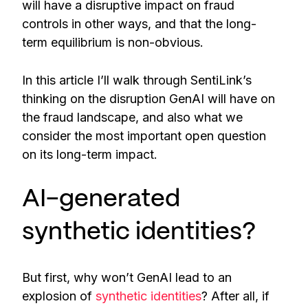
will have a disruptive impact on fraud
controls in other ways, and that the long-
term equilibrium is non-obvious.
In this article I’ll walk through SentiLink’s
thinking on the disruption GenAI will have on
the fraud landscape, and also what we
consider the most important open question
on its long-term impact.
AI-generated
synthetic identities?
But first, why won’t GenAI lead to an
explosion of
synthetic identities
? After all, if