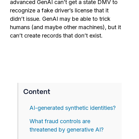
advanced GenAI can’t get a state DMV to
recognize a fake driver’s license that it
didn’t issue. GenAI may be able to trick
humans (and maybe other machines), but it
can’t create records that don’t exist.
Content
AI-generated synthetic identities?
What fraud controls are
threatened by generative AI?