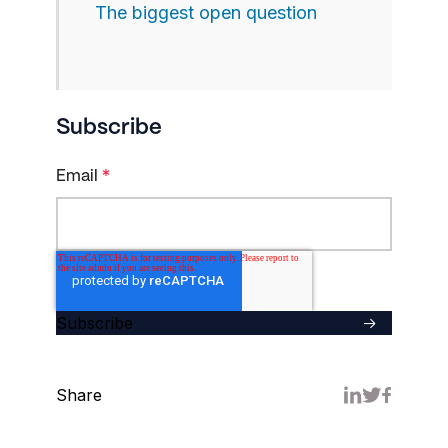
The biggest open question
Subscribe
Email
*
Share