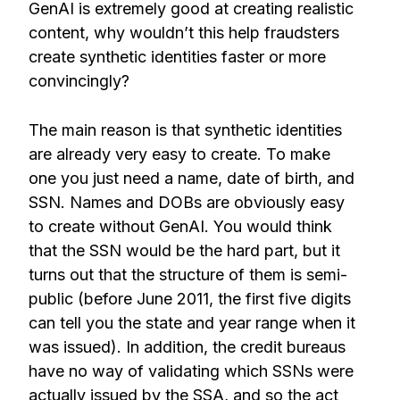
GenAI is extremely good at creating realistic
content, why wouldn’t this help fraudsters
create synthetic identities faster or more
convincingly?
The main reason is that synthetic identities
are already very easy to create. To make
one you just need a name, date of birth, and
SSN. Names and DOBs are obviously easy
to create without GenAI. You would think
that the SSN would be the hard part, but it
turns out that the structure of them is semi-
public (before June 2011, the first five digits
can tell you the state and year range when it
was issued). In addition, the credit bureaus
have no way of validating which SSNs were
actually issued by the SSA, and so the act