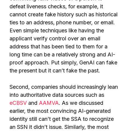
defeat liveness checks, for example, it
cannot create fake history such as historical
ties to an address, phone number, or email.
Even simple techniques like having the
applicant verify control over an email
address that has been tied to them for a
long time can be a relatively strong and AI-
proof approach. Put simply, GenAI can fake
the present but it can’t fake the past.
Second, companies should increasingly lean
into authoritative data sources such as
eCBSV
and
AAMVA
. As we discussed
earlier, the most convincing AI-generated
identity still can’t get the SSA to recognize
an SSN it didn’t issue. Similarly, the most