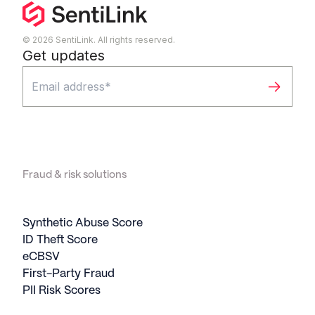
© 2026 SentiLink. All rights reserved.
Get updates
Fraud & risk solutions
Synthetic Abuse Score
ID Theft Score
eCBSV
First-Party Fraud
PII Risk Scores