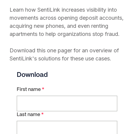
Learn how SentiLink increases visibility into
movements across opening deposit accounts,
acquiring new phones, and even renting
apartments to help organizations stop fraud.
Download this one pager for an overview of
SentiLink's solutions for these use cases.
Download
First name
*
Last name
*