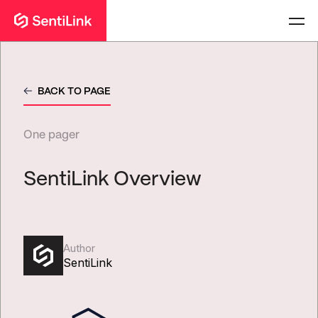
BACK TO PAGE
One pager
SentiLink Overview
Author
SentiLink