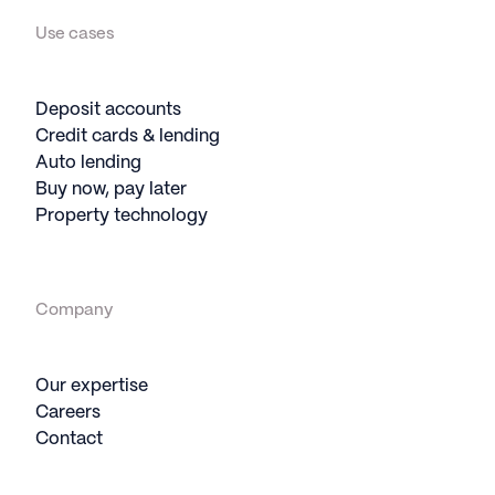
Use cases
Deposit accounts
Credit cards & lending
Auto lending
Buy now, pay later
Property technology
Company
Our expertise
Careers
Contact