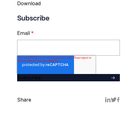
Subscribe
Email
*
Share