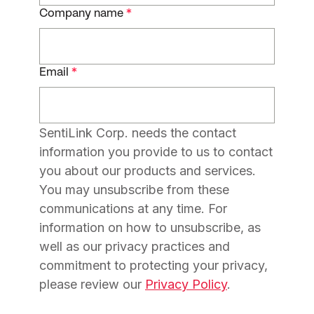
Company name
*
Email
*
SentiLink Corp. needs the contact
information you provide to us to contact
you about our products and services.
You may unsubscribe from these
communications at any time. For
information on how to unsubscribe, as
well as our privacy practices and
commitment to protecting your privacy,
please review our
Privacy Policy
.