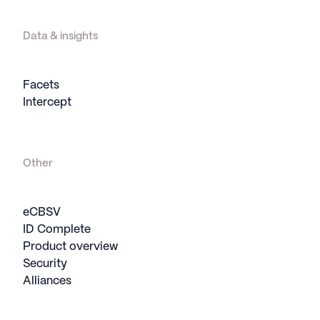
Data & insights
Facets
Intercept
Other
eCBSV
ID Complete
Product overview
Security
Alliances