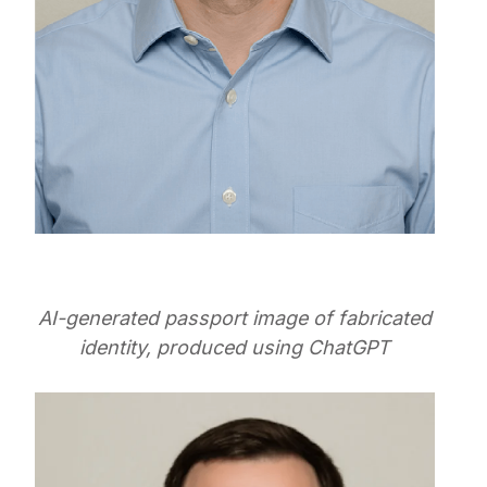
AI-generated passport image of fabricated
identity, produced using ChatGPT