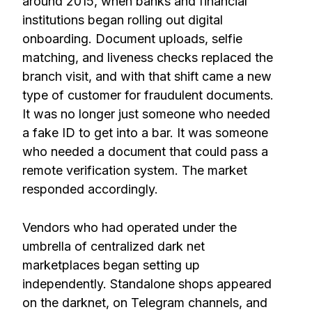
around 2015, when banks and financial
institutions began rolling out digital
onboarding. Document uploads, selfie
matching, and liveness checks replaced the
branch visit, and with that shift came a new
type of customer for fraudulent documents.
It was no longer just someone who needed
a fake ID to get into a bar. It was someone
who needed a document that could pass a
remote verification system. The market
responded accordingly.
Vendors who had operated under the
umbrella of centralized dark net
marketplaces began setting up
independently. Standalone shops appeared
on the darknet, on Telegram channels, and