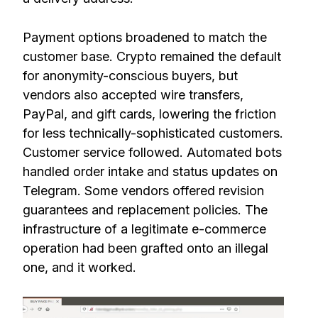
Payment options broadened to match the
customer base. Crypto remained the default
for anonymity-conscious buyers, but
vendors also accepted wire transfers,
PayPal, and gift cards, lowering the friction
for less technically-sophisticated customers.
Customer service followed. Automated bots
handled order intake and status updates on
Telegram. Some vendors offered revision
guarantees and replacement policies. The
infrastructure of a legitimate e-commerce
operation had been grafted onto an illegal
one, and it worked.