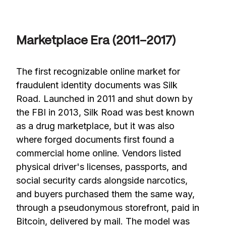
Marketplace Era (2011–2017)
The first recognizable online market for
fraudulent identity documents was Silk
Road. Launched in 2011 and shut down by
the FBI in 2013, Silk Road was best known
as a drug marketplace, but it was also
where forged documents first found a
commercial home online. Vendors listed
physical driver's licenses, passports, and
social security cards alongside narcotics,
and buyers purchased them the same way,
through a pseudonymous storefront, paid in
Bitcoin, delivered by mail. The model was