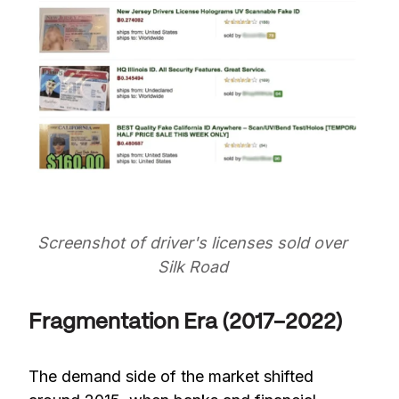
Screenshot of driver's licenses sold over
Silk Road
Fragmentation Era (2017–2022)
The demand side of the market shifted