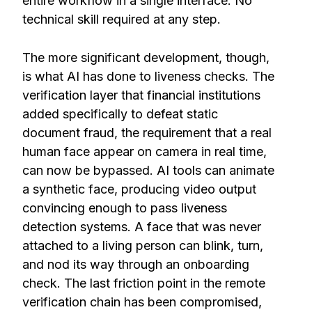
entire workflow in a single interface. No
technical skill required at any step.
The more significant development, though,
is what AI has done to liveness checks. The
verification layer that financial institutions
added specifically to defeat static
document fraud, the requirement that a real
human face appear on camera in real time,
can now be bypassed. AI tools can animate
a synthetic face, producing video output
convincing enough to pass liveness
detection systems. A face that was never
attached to a living person can blink, turn,
and nod its way through an onboarding
check. The last friction point in the remote
verification chain has been compromised,