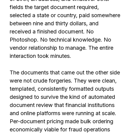
fields the target document required,
selected a state or country, paid somewhere
between nine and thirty dollars, and
received a finished document. No
Photoshop. No technical knowledge. No
vendor relationship to manage. The entire
interaction took minutes.
The documents that came out the other side
were not crude forgeries. They were clean,
templated, consistently formatted outputs
designed to survive the kind of automated
document review that financial institutions
and online platforms were running at scale.
Per-document pricing made bulk ordering
economically viable for fraud operations