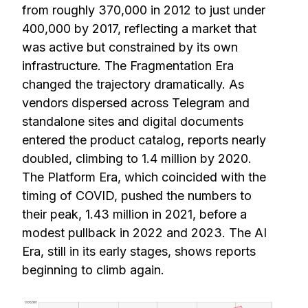
from roughly 370,000 in 2012 to just under
400,000 by 2017, reflecting a market that
was active but constrained by its own
infrastructure. The Fragmentation Era
changed the trajectory dramatically. As
vendors dispersed across Telegram and
standalone sites and digital documents
entered the product catalog, reports nearly
doubled, climbing to 1.4 million by 2020.
The Platform Era, which coincided with the
timing of COVID, pushed the numbers to
their peak, 1.43 million in 2021, before a
modest pullback in 2022 and 2023. The AI
Era, still in its early stages, shows reports
beginning to climb again.