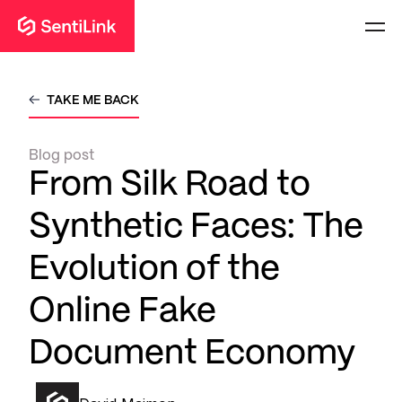
TAKE ME BACK
Blog post
From Silk Road to
Synthetic Faces: The
Evolution of the
Online Fake
Document Economy