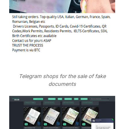
Telegram shops for the sale of fake
documents