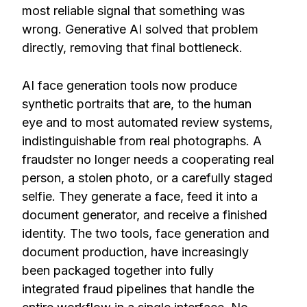
most reliable signal that something was
wrong. Generative AI solved that problem
directly, removing that final bottleneck.
AI face generation tools now produce
synthetic portraits that are, to the human
eye and to most automated review systems,
indistinguishable from real photographs. A
fraudster no longer needs a cooperating real
person, a stolen photo, or a carefully staged
selfie. They generate a face, feed it into a
document generator, and receive a finished
identity. The two tools, face generation and
document production, have increasingly
been packaged together into fully
integrated fraud pipelines that handle the