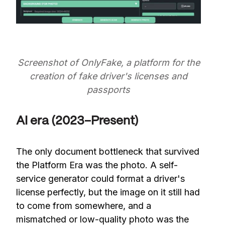
Screenshot of OnlyFake, a platform for the
creation of fake driver's licenses and
passports
AI era (2023–Present)
The only document bottleneck that survived
the Platform Era was the photo. A self-
service generator could format a driver's
license perfectly, but the image on it still had
to come from somewhere, and a
mismatched or low-quality photo was the