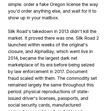
simple: order a fake Oregon license the way
you'd order anything else, and wait for it to
show up in your mailbox.
Silk Road's takedown in 2013 didn't kill the
market. It proved there was one. Silk Road 2
launched within weeks of the original's
closure, and AlphaBay, which went live in
2014, became the largest dark net
marketplace of its era before being seized
by law enforcement in 2017. Document
fraud scaled with them. The commodity set
remained largely the same throughout this
period: physical reproductions of state-
issued driver's licenses, passports, and
social security cards, manufactured