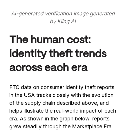
AI-generated verification image generated
by Kling AI
The human cost:
identity theft trends
across each era
FTC data on consumer identity theft reports
in the USA tracks closely with the evolution
of the supply chain described above, and
helps illustrate the real-world impact of each
era. As shown in the graph below, reports
grew steadily through the Marketplace Era,