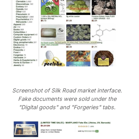
Screenshot of Silk Road market interface.
Fake documents were sold under the
"Digital goods" and "Forgeries" tabs.