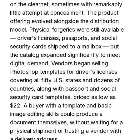
on the clearnet, sometimes with remarkably
little attempt at concealment. The product
offering evolved alongside the distribution
model. Physical forgeries were still available
— driver's licenses, passports, and social
security cards shipped to a mailbox — but
the catalog expanded significantly to meet
digital demand. Vendors began selling
Photoshop templates for driver's licenses
covering all fifty U.S. states and dozens of
countries, along with passport and social
security card templates, priced as low as
$22. A buyer with a template and basic
image editing skills could produce a
document themselves, without waiting for a
physical shipment or trusting a vendor with
a delivery address.