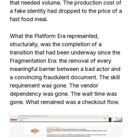
that needed volume. The production cost of
a fake identity had dropped to the price of a
fast food meal.
What the Platform Era represented,
structurally, was the completion of a
transition that had been underway since the
Fragmentation Era: the removal of every
meaningful barrier between a bad actor and
a convincing fraudulent document. The skill
requirement was gone. The vendor
dependency was gone. The wait time was
gone. What remained was a checkout flow.