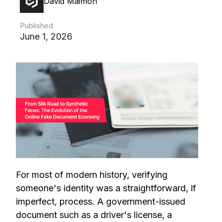
David Maimon
Published
June 1, 2026
For most of modern history, verifying
someone's identity was a straightforward, if
imperfect, process. A government-issued
document such as a driver's license, a