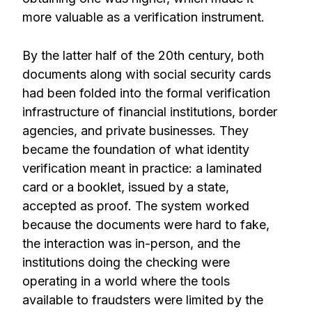
more valuable as a verification instrument.
By the latter half of the 20th century, both
documents along with social security cards
had been folded into the formal verification
infrastructure of financial institutions, border
agencies, and private businesses. They
became the foundation of what identity
verification meant in practice: a laminated
card or a booklet, issued by a state,
accepted as proof. The system worked
because the documents were hard to fake,
the interaction was in-person, and the
institutions doing the checking were
operating in a world where the tools
available to fraudsters were limited by the