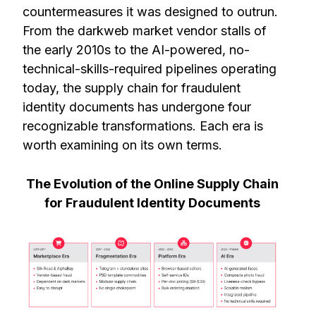
countermeasures it was designed to outrun.
From the darkweb market vendor stalls of
the early 2010s to the AI-powered, no-
technical-skills-required pipelines operating
today, the supply chain for fraudulent
identity documents has undergone four
recognizable transformations. Each era is
worth examining on its own terms.
The Evolution of the Online Supply Chain
for Fraudulent Identity Documents