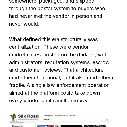
somewhere, packaged, and shipped
through the postal system to buyers who
had never met the vendor in person and
never would.
What defined this era structurally was
centralization. These were vendor
marketplaces, hosted on the darknet, with
administrators, reputation systems, escrow,
and customer reviews. That architecture
made them functional, but it also made them
fragile. A single law enforcement operation
aimed at the platform could take down
every vendor on it simultaneously.