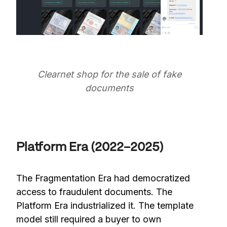
Clearnet shop for the sale of fake
documents
Platform Era (2022–2025)
The Fragmentation Era had democratized
access to fraudulent documents. The
Platform Era industrialized it. The template
model still required a buyer to own