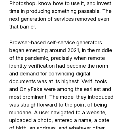
Photoshop, know how to use it, and invest
time in producing something passable. The
next generation of services removed even
that barrier.
Browser-based self-service generators
began emerging around 2021, in the middle
of the pandemic, precisely when remote
identity verification had become the norm
and demand for convincing digital
documents was at its highest. Verifi.tools
and OnlyFake were among the earliest and
most prominent. The model they introduced
was straightforward to the point of being
mundane. A user navigated to a website,
uploaded a photo, entered a name, a date
of birth, an address, and whatever other