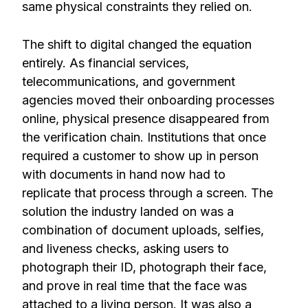
same physical constraints they relied on.
The shift to digital changed the equation
entirely. As financial services,
telecommunications, and government
agencies moved their onboarding processes
online, physical presence disappeared from
the verification chain. Institutions that once
required a customer to show up in person
with documents in hand now had to
replicate that process through a screen. The
solution the industry landed on was a
combination of document uploads, selfies,
and liveness checks, asking users to
photograph their ID, photograph their face,
and prove in real time that the face was
attached to a living person. It was also a