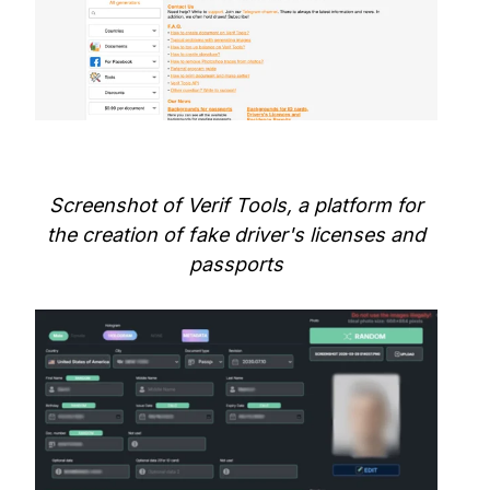
Screenshot of Verif Tools, a platform for
the creation of fake driver's licenses and
passports