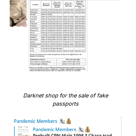
Darknet shop for the sale of fake
passports