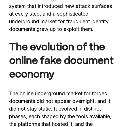
system that introduced new attack surfaces
at every step, and a sophisticated
underground market for fraudulent identity
documents grew up to exploit them.
The evolution of the
online fake document
economy
The online underground market for forged
documents did not appear overnight, and it
did not stay static. It evolved in distinct
phases, each shaped by the tools available,
the platforms that hosted it, and the