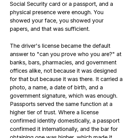
Social Security card or a passport, and a
physical presence were enough. You
showed your face, you showed your
papers, and that was sufficient.
The driver's license became the default
answer to "can you prove who you are?" at
banks, bars, pharmacies, and government
offices alike, not because it was designed
for that but because it was there. It carried a
photo, a name, a date of birth, and a
government signature, which was enough.
Passports served the same function at a
higher tier of trust. Where a license
confirmed identity domestically, a passport
confirmed it internationally, and the bar for
obtaining one was higher, which made it