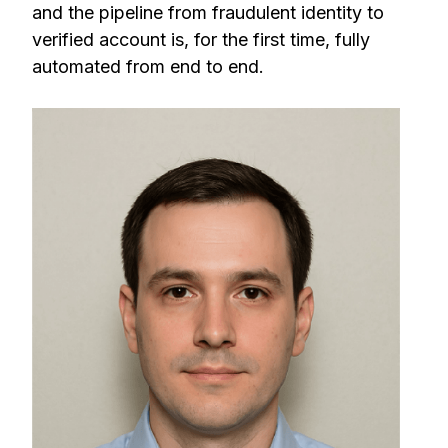
and the pipeline from fraudulent identity to
verified account is, for the first time, fully
automated from end to end.